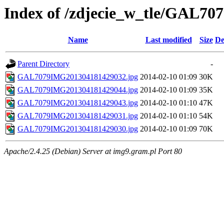
Index of /zdjecie_w_tle/GAL70
Name
Last modified
Size
De
Parent Directory
-
GAL7079IMG201304181429032.jpg
2014-02-10 01:09
30K
GAL7079IMG201304181429044.jpg
2014-02-10 01:09
35K
GAL7079IMG201304181429043.jpg
2014-02-10 01:10
47K
GAL7079IMG201304181429031.jpg
2014-02-10 01:10
54K
GAL7079IMG201304181429030.jpg
2014-02-10 01:09
70K
Apache/2.4.25 (Debian) Server at img9.gram.pl Port 80