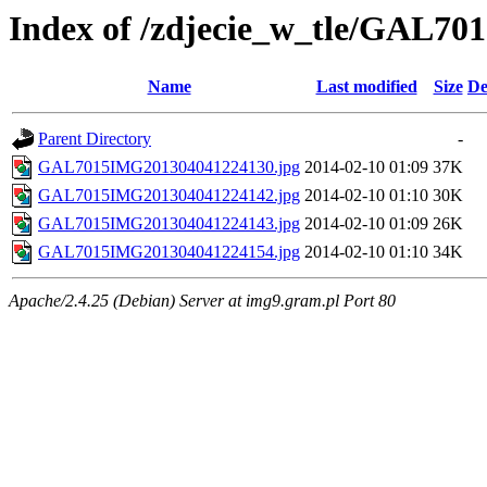
Index of /zdjecie_w_tle/GAL70
Name
Last modified
Size
De
Parent Directory
-
GAL7015IMG201304041224130.jpg
2014-02-10 01:09
37K
GAL7015IMG201304041224142.jpg
2014-02-10 01:10
30K
GAL7015IMG201304041224143.jpg
2014-02-10 01:09
26K
GAL7015IMG201304041224154.jpg
2014-02-10 01:10
34K
Apache/2.4.25 (Debian) Server at img9.gram.pl Port 80