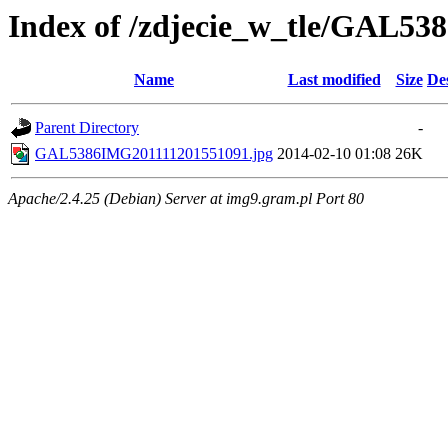
Index of /zdjecie_w_tle/GAL53
Name
Last modified
Size
De
Parent Directory
-
GAL5386IMG201111201551091.jpg
2014-02-10 01:08
26K
Apache/2.4.25 (Debian) Server at img9.gram.pl Port 80