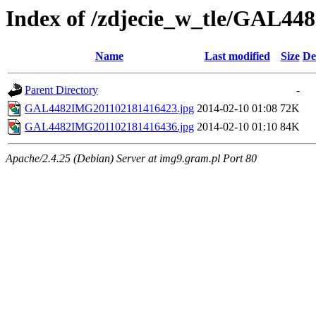
Index of /zdjecie_w_tle/GAL44
Name
Last modified
Size
De
Parent Directory
-
GAL4482IMG201102181416423.jpg
2014-02-10 01:08
72K
GAL4482IMG201102181416436.jpg
2014-02-10 01:10
84K
Apache/2.4.25 (Debian) Server at img9.gram.pl Port 80