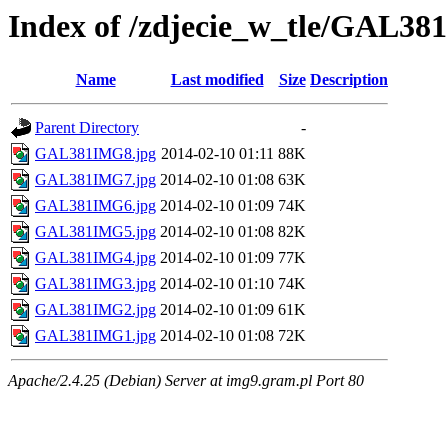
Index of /zdjecie_w_tle/GAL381
Name
Last modified
Size
Description
Parent Directory
-
GAL381IMG8.jpg
2014-02-10 01:11
88K
GAL381IMG7.jpg
2014-02-10 01:08
63K
GAL381IMG6.jpg
2014-02-10 01:09
74K
GAL381IMG5.jpg
2014-02-10 01:08
82K
GAL381IMG4.jpg
2014-02-10 01:09
77K
GAL381IMG3.jpg
2014-02-10 01:10
74K
GAL381IMG2.jpg
2014-02-10 01:09
61K
GAL381IMG1.jpg
2014-02-10 01:08
72K
Apache/2.4.25 (Debian) Server at img9.gram.pl Port 80