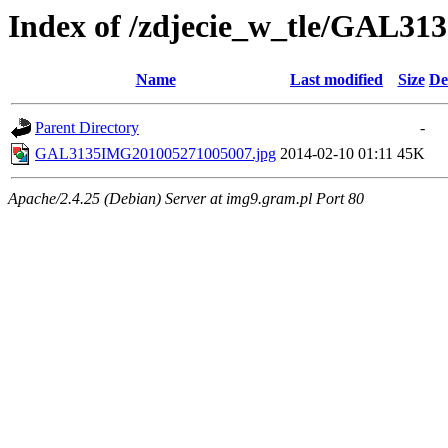
Index of /zdjecie_w_tle/GAL31
Name
Last modified
Size
De
Parent Directory
-
GAL3135IMG201005271005007.jpg
2014-02-10 01:11
45K
Apache/2.4.25 (Debian) Server at img9.gram.pl Port 80