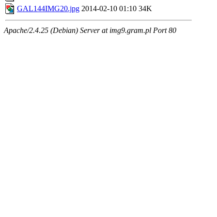
GAL144IMG20.jpg
2014-02-10 01:10
34K
Apache/2.4.25 (Debian) Server at img9.gram.pl Port 80