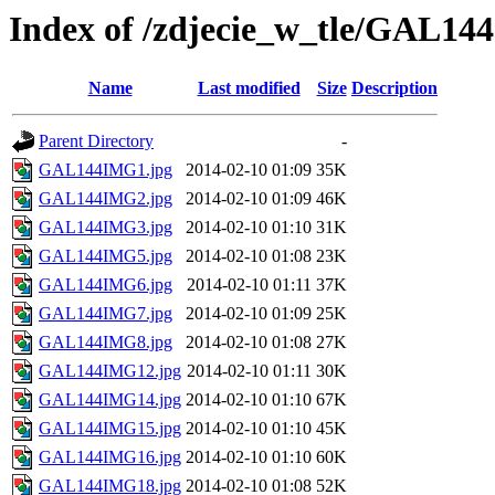
Index of /zdjecie_w_tle/GAL144
Name
Last modified
Size
Description
Parent Directory
-
GAL144IMG1.jpg
2014-02-10 01:09
35K
GAL144IMG2.jpg
2014-02-10 01:09
46K
GAL144IMG3.jpg
2014-02-10 01:10
31K
GAL144IMG5.jpg
2014-02-10 01:08
23K
GAL144IMG6.jpg
2014-02-10 01:11
37K
GAL144IMG7.jpg
2014-02-10 01:09
25K
GAL144IMG8.jpg
2014-02-10 01:08
27K
GAL144IMG12.jpg
2014-02-10 01:11
30K
GAL144IMG14.jpg
2014-02-10 01:10
67K
GAL144IMG15.jpg
2014-02-10 01:10
45K
GAL144IMG16.jpg
2014-02-10 01:10
60K
GAL144IMG18.jpg
2014-02-10 01:08
52K