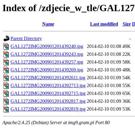
Index of /zdjecie_w_tle/GAL12
Name
Last modified
Size
D
Parent Directory
-
GAL1272IMG200901201439240.jpg
2014-02-10 01:08
49K
GAL1272IMG200901201439243.jpg
2014-02-10 01:08
22K
GAL1272IMG200901201439257.jpg
2014-02-10 01:09
58K
GAL1272IMG200901201439269.jpg
2014-02-10 01:09
48K
GAL1272IMG2009012014392611.jpg
2014-02-10 01:09
54K
GAL1272IMG2009012014392713.jpg
2014-02-10 01:08
55K
GAL1272IMG2009012014392715.jpg
2014-02-10 01:09
65K
GAL1272IMG2009012014392817.jpg
2014-02-10 01:09
36K
GAL1272IMG2009012014392819.jpg
2014-02-10 01:09
53K
Apache/2.4.25 (Debian) Server at img9.gram.pl Port 80