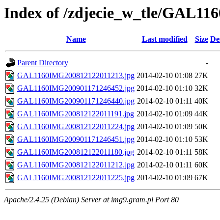
Index of /zdjecie_w_tle/GAL116
Name
Last modified
Size
De
Parent Directory
-
GAL1160IMG200812122011213.jpg
2014-02-10 01:08
27K
GAL1160IMG200901171246452.jpg
2014-02-10 01:10
32K
GAL1160IMG200901171246440.jpg
2014-02-10 01:11
40K
GAL1160IMG200812122011191.jpg
2014-02-10 01:09
44K
GAL1160IMG200812122011224.jpg
2014-02-10 01:09
50K
GAL1160IMG200901171246451.jpg
2014-02-10 01:10
53K
GAL1160IMG200812122011180.jpg
2014-02-10 01:11
58K
GAL1160IMG200812122011212.jpg
2014-02-10 01:11
60K
GAL1160IMG200812122011225.jpg
2014-02-10 01:09
67K
Apache/2.4.25 (Debian) Server at img9.gram.pl Port 80